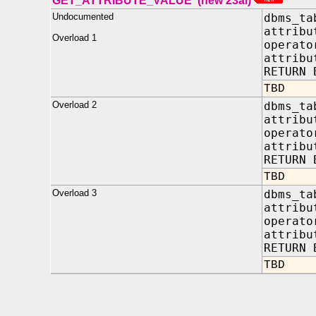
GET_ATTRIBUTE_VALUE (new 23ai)
Undocumented
dbms_ta
attrib
Overload 1
opera
attribu
RETURN 
TBD
Overload 2
dbms_ta
attrib
opera
attribu
RETURN 
TBD
Overload 3
dbms_ta
attrib
opera
attribu
RETURN 
TBD