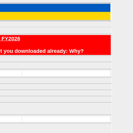
r FY2026
en't you downloaded already: Why?