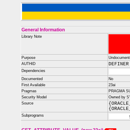
General Information
Library Note
Purpose
Undocument
AUTHID
DEFINER
Dependencies
Documented
No
First Available
23ai
Pragmas
PRAGMA SU
Security Model
Owned by S
Source
{ORACLE
{ORACLE
Subprograms