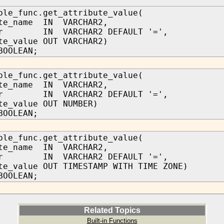
ble_func.get_attribute_value(
ute_name IN VARCHAR2,
tor IN VARCHAR2 DEFAULT '=',
te_value OUT VARCHAR2)
BOOLEAN;
ble_func.get_attribute_value(
ute_name IN VARCHAR2,
tor IN VARCHAR2 DEFAULT '=',
te_value OUT NUMBER)
BOOLEAN;
ble_func.get_attribute_value(
ute_name IN VARCHAR2,
tor IN VARCHAR2 DEFAULT '=',
te_value OUT TIMESTAMP WITH TIME ZONE)
BOOLEAN;
Related Topics
Built-in Functions