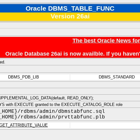
Oracle DBMS_TABLE_FUNC
Version 26ai
The best Oracle News fo
Oracle Database 26ai is now availble. If you hav
ed.
DBMS_PDB_LIB
DBMS_STANDARD
PPLEMENTAL_LOG_DATA(default, READ_ONLY);
YS with EXECUTE granted to the EXECUTE_CATALOG_ROLE role
_HOME}/rdbms/admin/dbmstabfunc.sql
_HOME}/rdbms/admin/prvttabfunc.plb
GET_ATTRIBUTE_VALUE